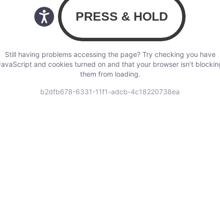
Still having problems accessing the page? Try checking you have
JavaScript and cookies turned on and that your browser isn’t blockin
them from loading.
b2dfb678-6331-11f1-adcb-4c18220738ea