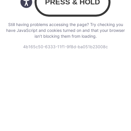
Still having problems accessing the page? Try checking you
have JavaScript and cookies turned on and that your browser
isn’t blocking them from loading.
4b165c50-6333-11f1-9f8d-ba051b23008c