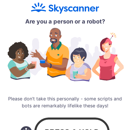
Are you a person or a robot?
Please don’t take this personally - some scripts and
bots are remarkably lifelike these days!