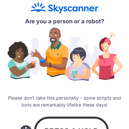
Are you a person or a robot?
Please don’t take this personally - some scripts and
bots are remarkably lifelike these days!