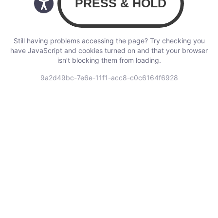
Still having problems accessing the page? Try checking you
have JavaScript and cookies turned on and that your browser
isn’t blocking them from loading.
9a2d49bc-7e6e-11f1-acc8-c0c6164f6928