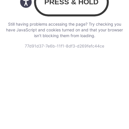
Still having problems accessing the page? Try checking you
have JavaScript and cookies turned on and that your browser
isn’t blocking them from loading.
77d91d37-7e6b-11f1-8df3-d269fefc44ce