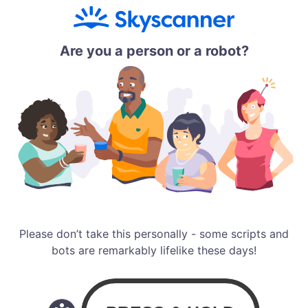
Are you a person or a robot?
Please don’t take this personally - some scripts and
bots are remarkably lifelike these days!