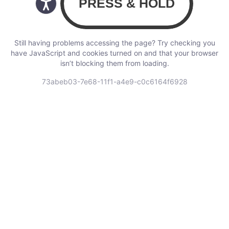
Still having problems accessing the page? Try checking you
have JavaScript and cookies turned on and that your browser
isn’t blocking them from loading.
73abeb03-7e68-11f1-a4e9-c0c6164f6928