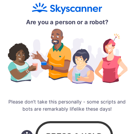
Are you a person or a robot?
Please don’t take this personally - some scripts and
bots are remarkably lifelike these days!