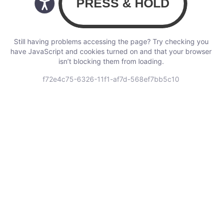
Still having problems accessing the page? Try checking you
have JavaScript and cookies turned on and that your browser
isn’t blocking them from loading.
f72e4c75-6326-11f1-af7d-568ef7bb5c10