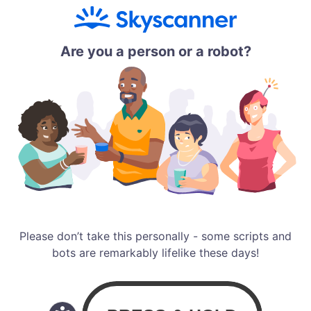
Are you a person or a robot?
Please don’t take this personally - some scripts and
bots are remarkably lifelike these days!