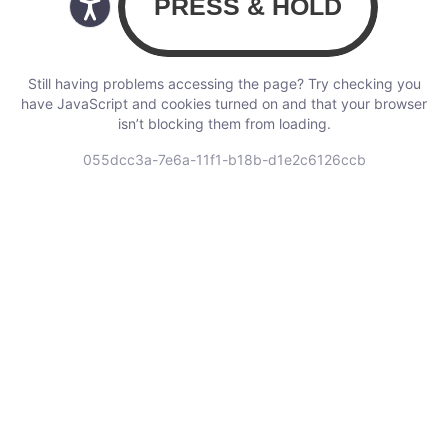
Still having problems accessing the page? Try checking you
have JavaScript and cookies turned on and that your browser
isn’t blocking them from loading.
055dcc3a-7e6a-11f1-b18b-d1e2c6126ccb