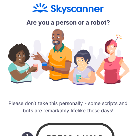
Are you a person or a robot?
Please don’t take this personally - some scripts and
bots are remarkably lifelike these days!