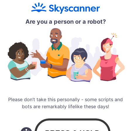
Are you a person or a robot?
Please don’t take this personally - some scripts and
bots are remarkably lifelike these days!