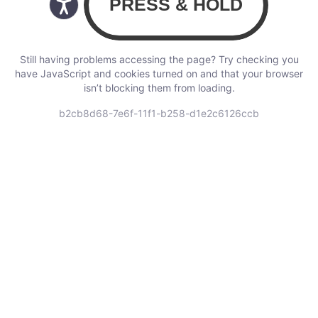
Still having problems accessing the page? Try checking you
have JavaScript and cookies turned on and that your browser
isn’t blocking them from loading.
b2cb8d68-7e6f-11f1-b258-d1e2c6126ccb