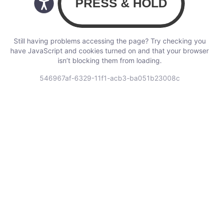
Still having problems accessing the page? Try checking you
have JavaScript and cookies turned on and that your browser
isn’t blocking them from loading.
546967af-6329-11f1-acb3-ba051b23008c