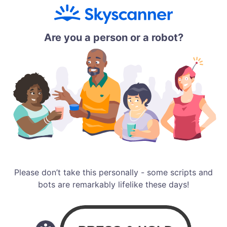
Are you a person or a robot?
Please don’t take this personally - some scripts and
bots are remarkably lifelike these days!