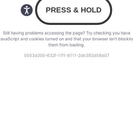
Still having problems accessing the page? Try checking you have
JavaScript and cookies turned on and that your browser isn’t blockin
them from loading.
0553d200-632f-11f1-8111-2db392d58d07