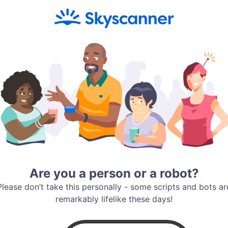
Are you a person or a robot?
Please don’t take this personally - some scripts and bots ar
remarkably lifelike these days!