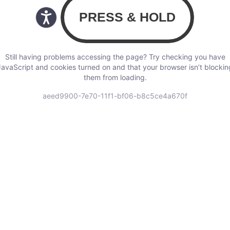
Still having problems accessing the page? Try checking you have
JavaScript and cookies turned on and that your browser isn’t blockin
them from loading.
aeed9900-7e70-11f1-bf06-b8c5ce4a670f