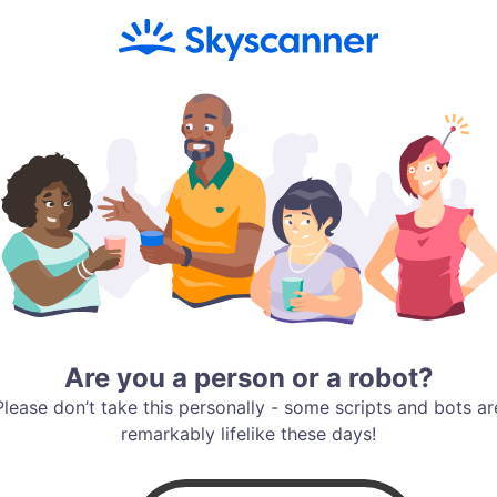
Are you a person or a robot?
Please don’t take this personally - some scripts and bots ar
remarkably lifelike these days!