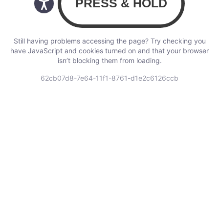
Still having problems accessing the page? Try checking you
have JavaScript and cookies turned on and that your browser
isn’t blocking them from loading.
62cb07d8-7e64-11f1-8761-d1e2c6126ccb