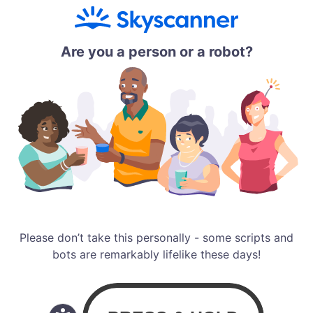
Are you a person or a robot?
Please don’t take this personally - some scripts and
bots are remarkably lifelike these days!