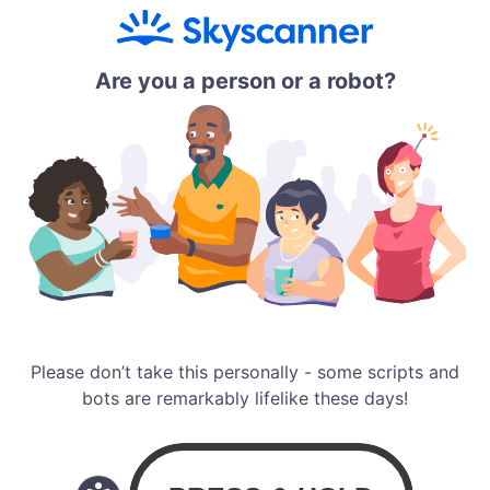
Are you a person or a robot?
Please don’t take this personally - some scripts and
bots are remarkably lifelike these days!