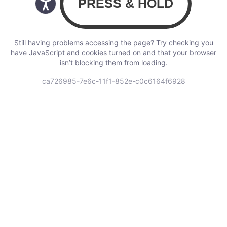
Still having problems accessing the page? Try checking you
have JavaScript and cookies turned on and that your browser
isn’t blocking them from loading.
ca726985-7e6c-11f1-852e-c0c6164f6928