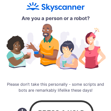
Are you a person or a robot?
Please don’t take this personally - some scripts and
bots are remarkably lifelike these days!