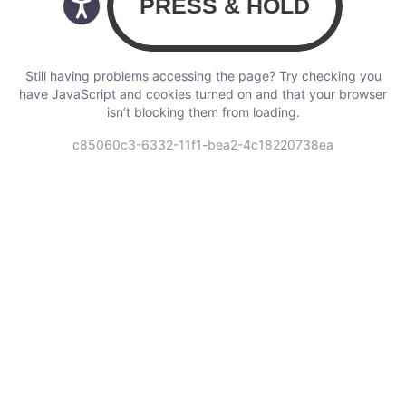
Still having problems accessing the page? Try checking you
have JavaScript and cookies turned on and that your browser
isn’t blocking them from loading.
c85060c3-6332-11f1-bea2-4c18220738ea