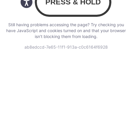
Still having problems accessing the page? Try checking you
have JavaScript and cookies turned on and that your browser
isn’t blocking them from loading.
ab8edccd-7e65-11f1-913a-c0c6164f6928