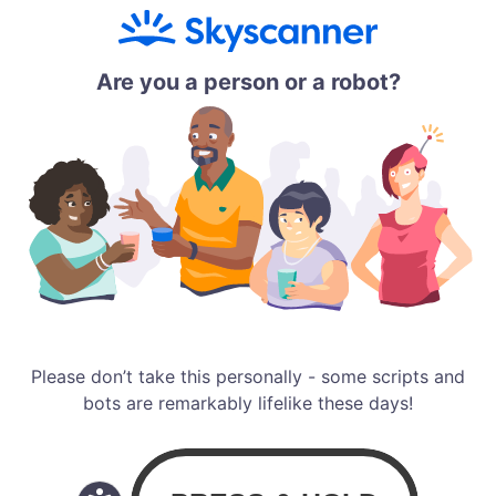
Are you a person or a robot?
Please don’t take this personally - some scripts and
bots are remarkably lifelike these days!