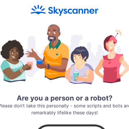
Are you a person or a robot?
Please don’t take this personally - some scripts and bots ar
remarkably lifelike these days!