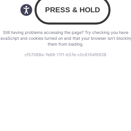
Still having problems accessing the page? Try checking you have
JavaScript and cookies turned on and that your browser isn’t blockin
them from loading.
cf57088e-7e68-11f1-b57e-c0c6164f6928