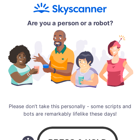
Are you a person or a robot?
Please don’t take this personally - some scripts and
bots are remarkably lifelike these days!