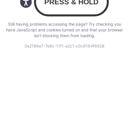
Still having problems accessing the page? Try checking you
have JavaScript and cookies turned on and that your browser
isn’t blocking them from loading.
0a2186e7-7e6c-11f1-a2c1-c0c6164f6928