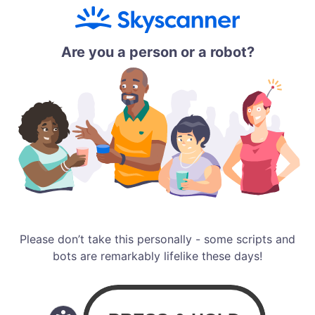
Are you a person or a robot?
Please don’t take this personally - some scripts and
bots are remarkably lifelike these days!