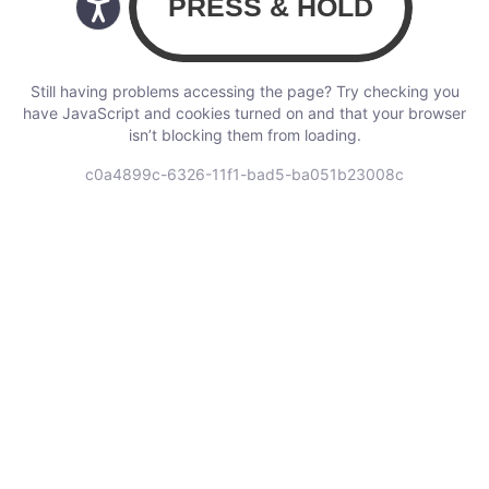
Still having problems accessing the page? Try checking you
have JavaScript and cookies turned on and that your browser
isn’t blocking them from loading.
c0a4899c-6326-11f1-bad5-ba051b23008c