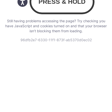
Still having problems accessing the page? Try checking you
have JavaScript and cookies turned on and that your browser
isn’t blocking them from loading.
96dfb2e7-6330-11f1-873f-ab5370d0ec02