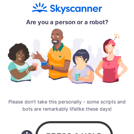
Are you a person or a robot?
Please don’t take this personally - some scripts and
bots are remarkably lifelike these days!