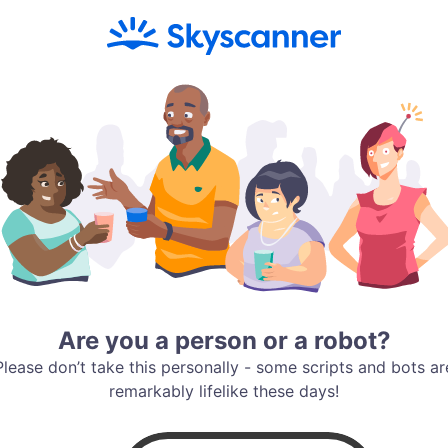
Are you a person or a robot?
Please don’t take this personally - some scripts and bots ar
remarkably lifelike these days!