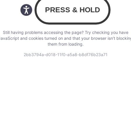
Still having problems accessing the page? Try checking you have
JavaScript and cookies turned on and that your browser isn’t blockin
them from loading.
2bb3794a-d018-11f0-a5a8-b8df76b23a71