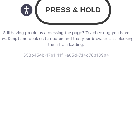
Still having problems accessing the page? Try checking you have
JavaScript and cookies turned on and that your browser isn’t blockin
them from loading.
553b454b-1761-11f1-a05d-7d4d78318904