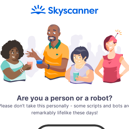
Are you a person or a robot?
Please don’t take this personally - some scripts and bots ar
remarkably lifelike these days!