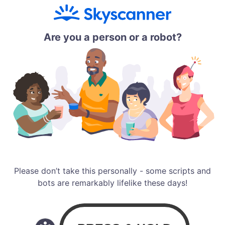
Are you a person or a robot?
Please don’t take this personally - some scripts and
bots are remarkably lifelike these days!