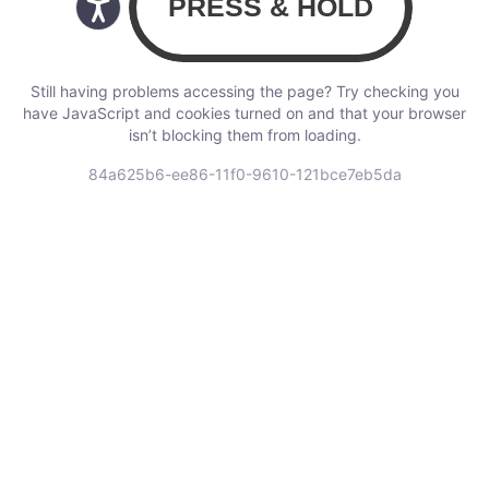
Still having problems accessing the page? Try checking you
have JavaScript and cookies turned on and that your browser
isn’t blocking them from loading.
84a625b6-ee86-11f0-9610-121bce7eb5da