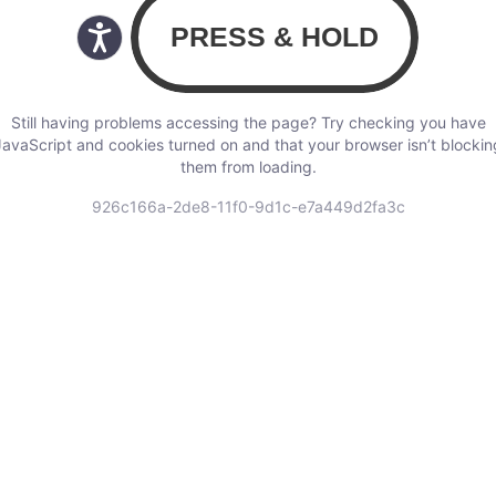
Still having problems accessing the page? Try checking you have
JavaScript and cookies turned on and that your browser isn’t blockin
them from loading.
926c166a-2de8-11f0-9d1c-e7a449d2fa3c