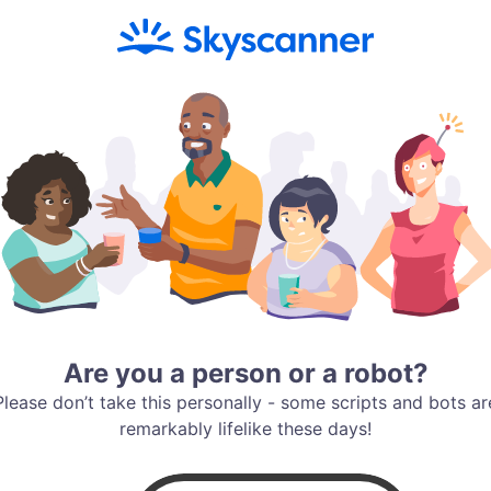
Are you a person or a robot?
Please don’t take this personally - some scripts and bots ar
remarkably lifelike these days!