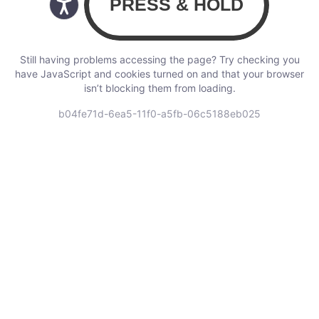
Still having problems accessing the page? Try checking you
have JavaScript and cookies turned on and that your browser
isn’t blocking them from loading.
b04fe71d-6ea5-11f0-a5fb-06c5188eb025