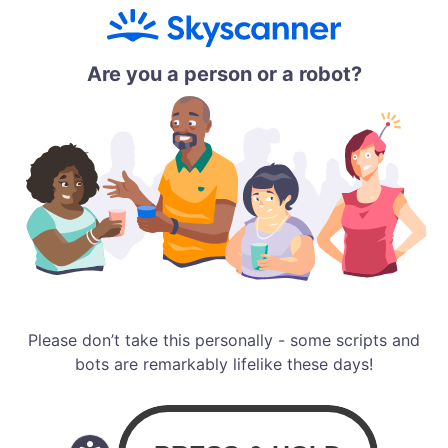
Are you a person or a robot?
Please don’t take this personally - some scripts and
bots are remarkably lifelike these days!