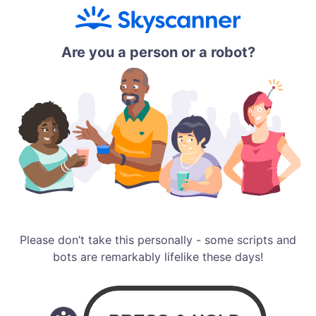
Are you a person or a robot?
Please don’t take this personally - some scripts and
bots are remarkably lifelike these days!