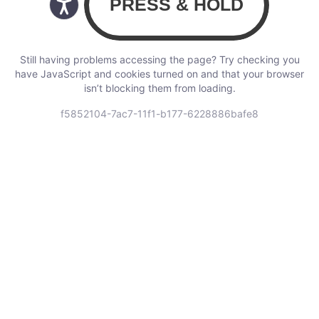
Still having problems accessing the page? Try checking you
have JavaScript and cookies turned on and that your browser
isn’t blocking them from loading.
f5852104-7ac7-11f1-b177-6228886bafe8