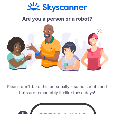
Are you a person or a robot?
Please don’t take this personally - some scripts and
bots are remarkably lifelike these days!