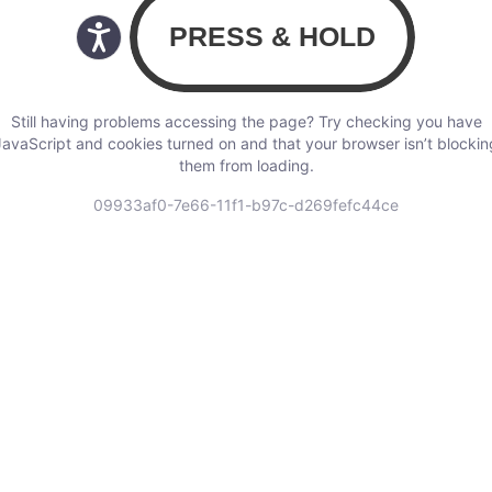
Still having problems accessing the page? Try checking you have
JavaScript and cookies turned on and that your browser isn’t blockin
them from loading.
09933af0-7e66-11f1-b97c-d269fefc44ce