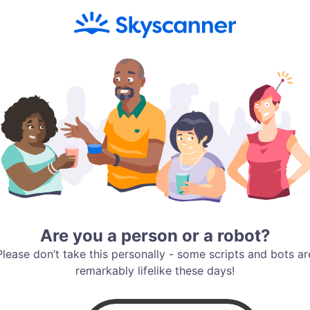
Are you a person or a robot?
Please don’t take this personally - some scripts and bots ar
remarkably lifelike these days!